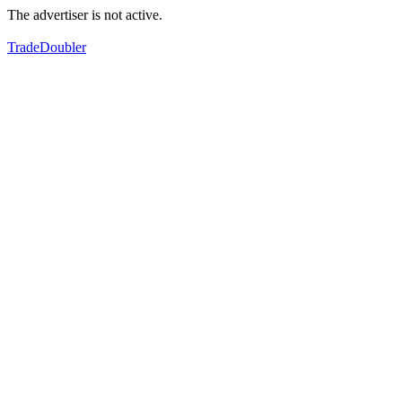
The advertiser is not active.
TradeDoubler