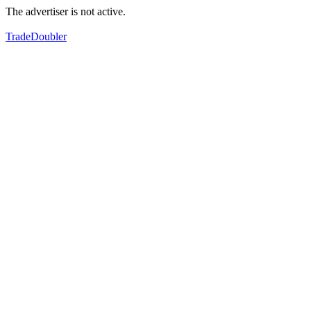
The advertiser is not active.
TradeDoubler