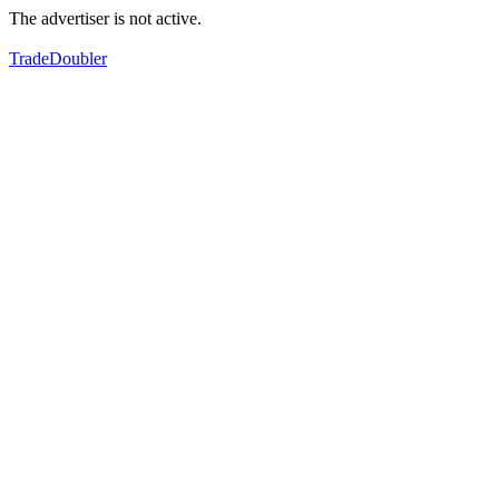
The advertiser is not active.
TradeDoubler