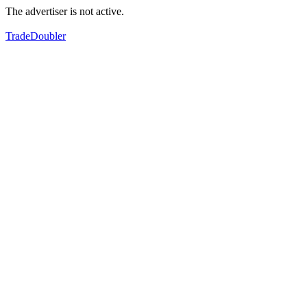
The advertiser is not active.
TradeDoubler