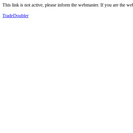
This link is not active, please inform the webmaster. If you are the 
TradeDoubler