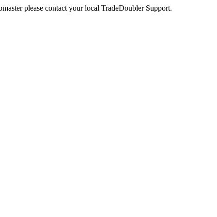
webmaster please contact your local TradeDoubler Support.