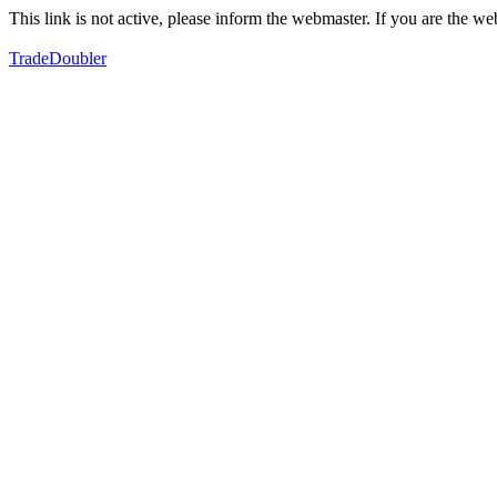
This link is not active, please inform the webmaster. If you are the 
TradeDoubler