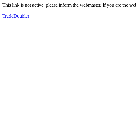
This link is not active, please inform the webmaster. If you are the 
TradeDoubler