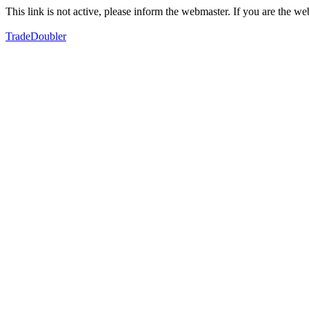
This link is not active, please inform the webmaster. If you are the 
TradeDoubler