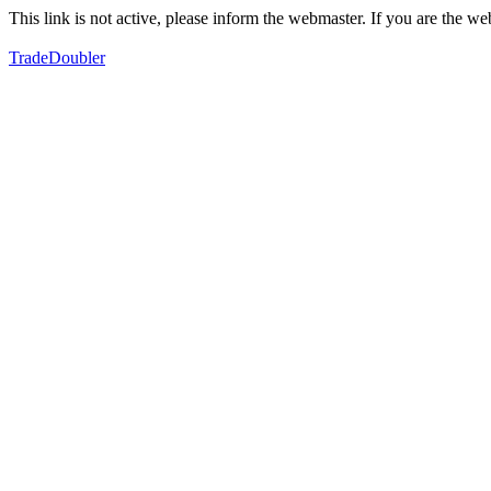
This link is not active, please inform the webmaster. If you are the 
TradeDoubler