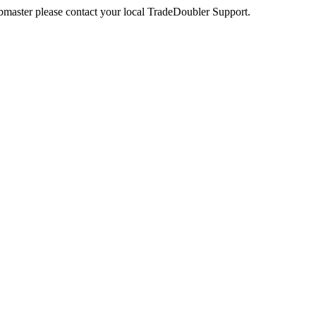
webmaster please contact your local TradeDoubler Support.