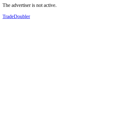
The advertiser is not active.
TradeDoubler