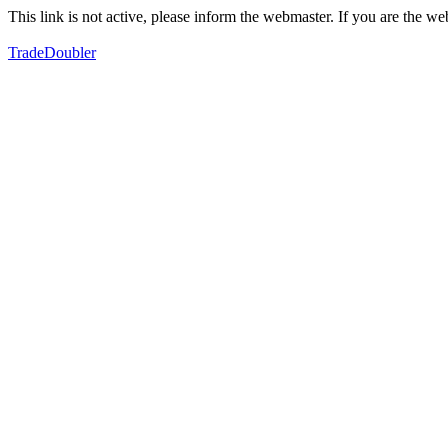
This link is not active, please inform the webmaster. If you are the 
TradeDoubler