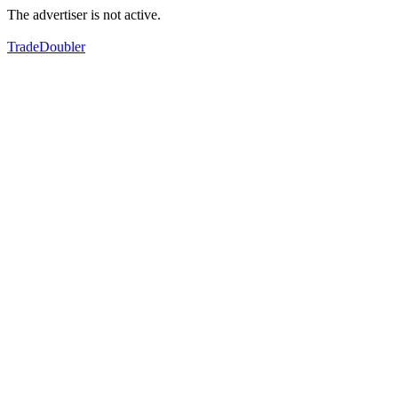
The advertiser is not active.
TradeDoubler