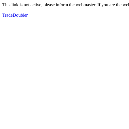
This link is not active, please inform the webmaster. If you are the 
TradeDoubler