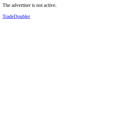
The advertiser is not active.
TradeDoubler