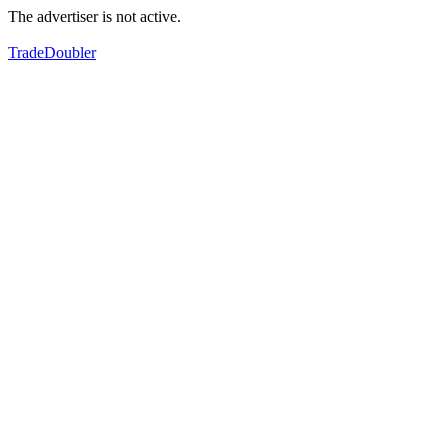
The advertiser is not active.
TradeDoubler