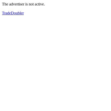
The advertiser is not active.
TradeDoubler