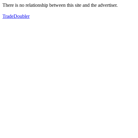
There is no relationship between this site and the advertiser.
TradeDoubler