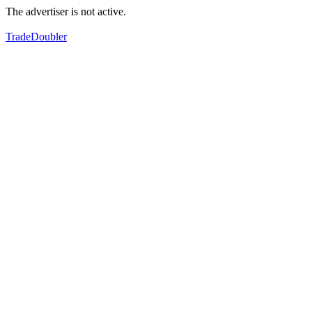
The advertiser is not active.
TradeDoubler