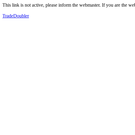
This link is not active, please inform the webmaster. If you are the 
TradeDoubler