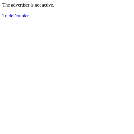
The advertiser is not active.
TradeDoubler