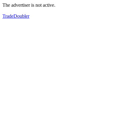
The advertiser is not active.
TradeDoubler