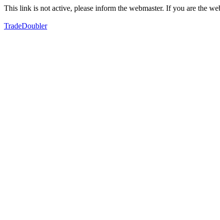
This link is not active, please inform the webmaster. If you are the 
TradeDoubler