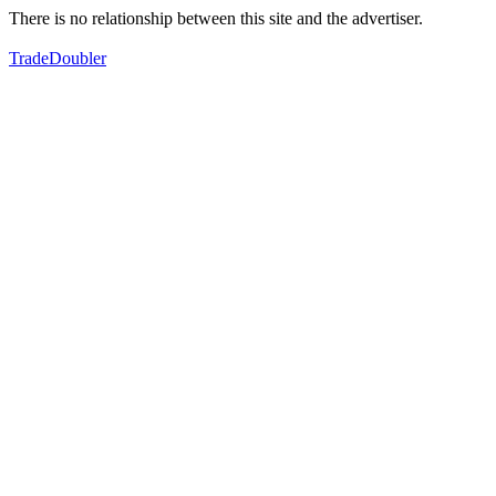
There is no relationship between this site and the advertiser.
TradeDoubler