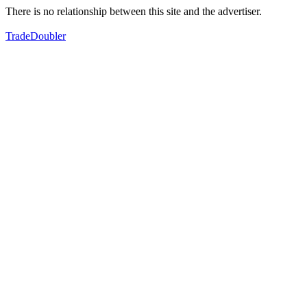
There is no relationship between this site and the advertiser.
TradeDoubler