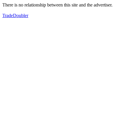
There is no relationship between this site and the advertiser.
TradeDoubler