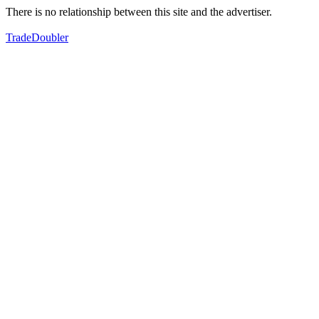
There is no relationship between this site and the advertiser.
TradeDoubler