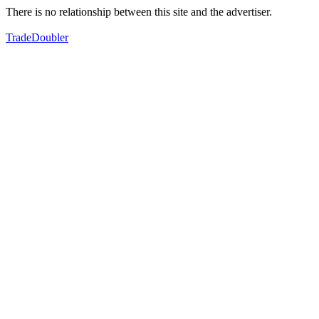
There is no relationship between this site and the advertiser.
TradeDoubler