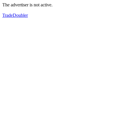
The advertiser is not active.
TradeDoubler