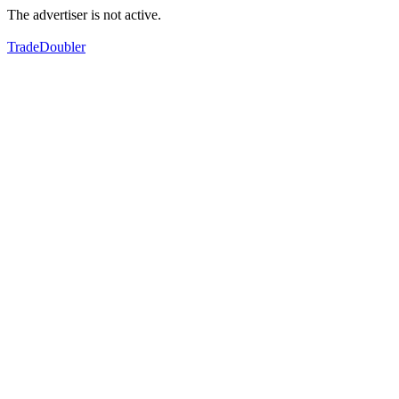
The advertiser is not active.
TradeDoubler