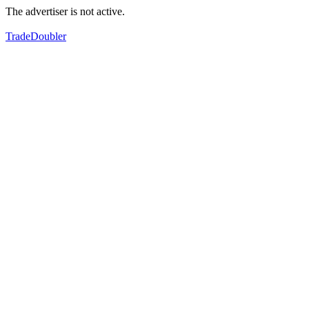
The advertiser is not active.
TradeDoubler