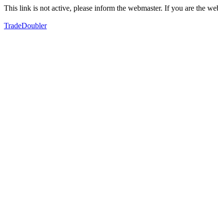
This link is not active, please inform the webmaster. If you are the 
TradeDoubler