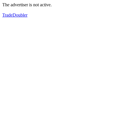
The advertiser is not active.
TradeDoubler