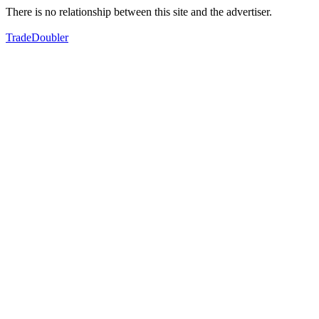
There is no relationship between this site and the advertiser.
TradeDoubler