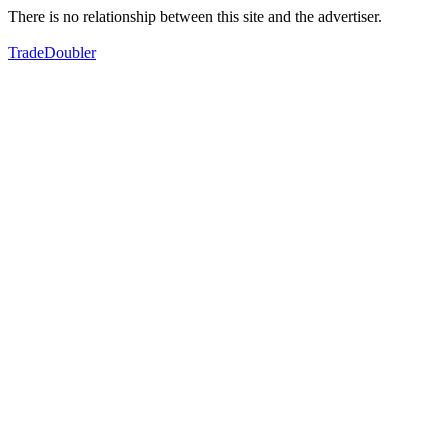
There is no relationship between this site and the advertiser.
TradeDoubler