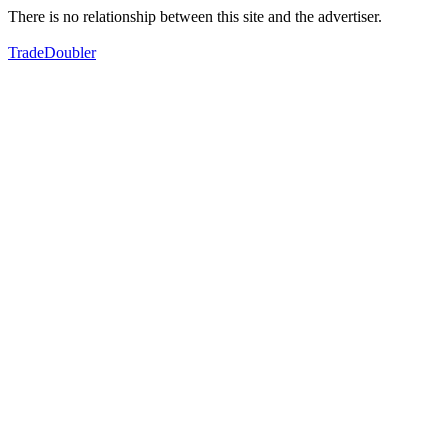
There is no relationship between this site and the advertiser.
TradeDoubler