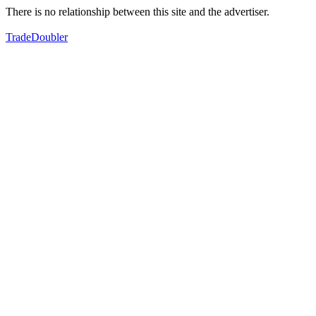
There is no relationship between this site and the advertiser.
TradeDoubler