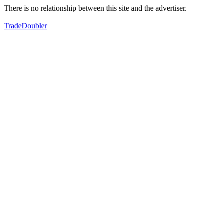
There is no relationship between this site and the advertiser.
TradeDoubler