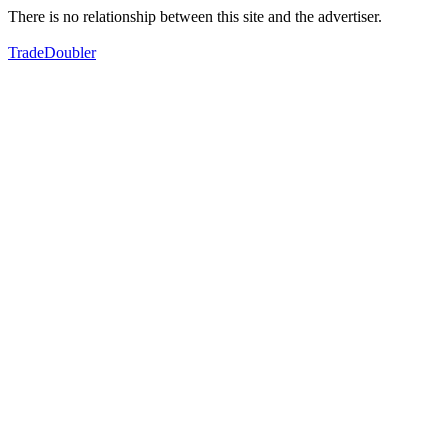
There is no relationship between this site and the advertiser.
TradeDoubler