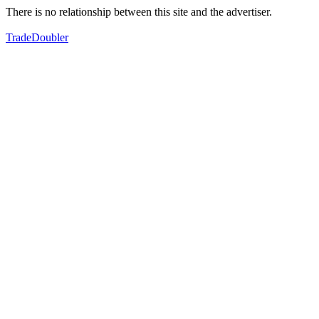
There is no relationship between this site and the advertiser.
TradeDoubler