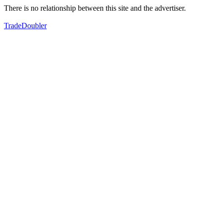
There is no relationship between this site and the advertiser.
TradeDoubler