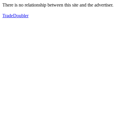
There is no relationship between this site and the advertiser.
TradeDoubler