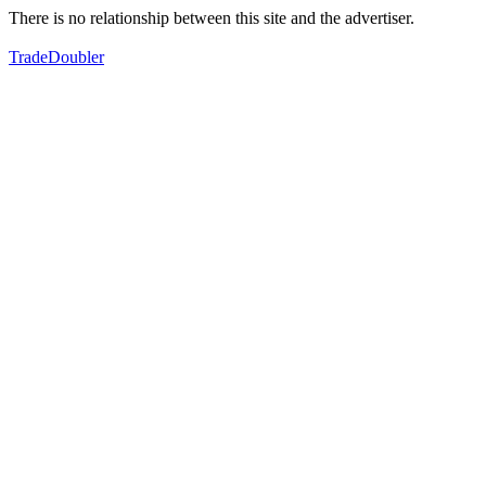
There is no relationship between this site and the advertiser.
TradeDoubler