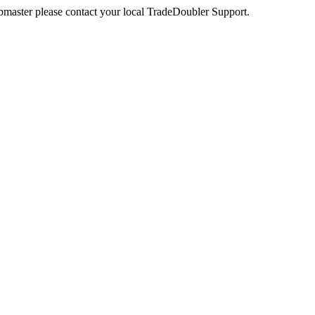
webmaster please contact your local TradeDoubler Support.