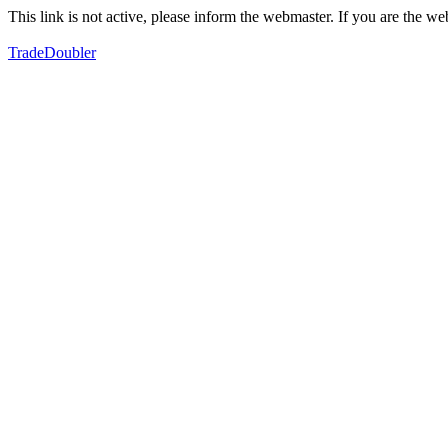
This link is not active, please inform the webmaster. If you are the 
TradeDoubler