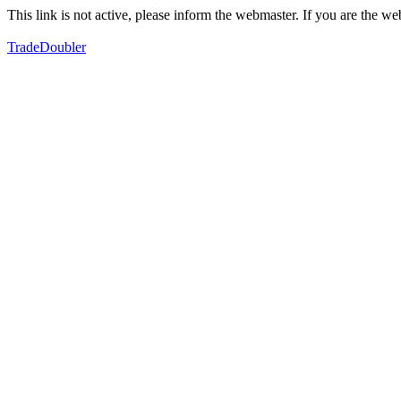
This link is not active, please inform the webmaster. If you are the 
TradeDoubler