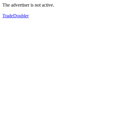
The advertiser is not active.
TradeDoubler