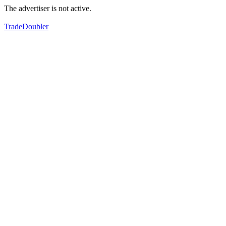
The advertiser is not active.
TradeDoubler