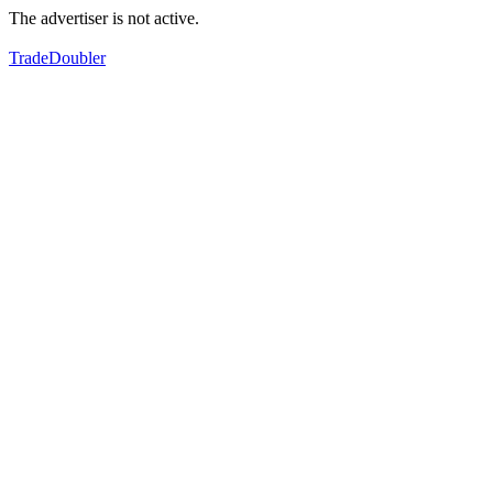
The advertiser is not active.
TradeDoubler