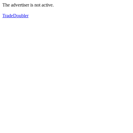
The advertiser is not active.
TradeDoubler