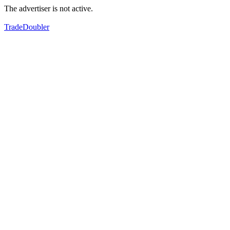
The advertiser is not active.
TradeDoubler