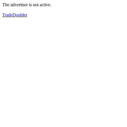
The advertiser is not active.
TradeDoubler